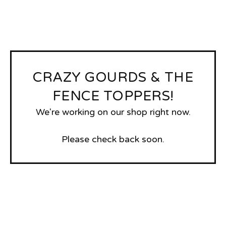
CRAZY GOURDS & THE
FENCE TOPPERS!
We're working on our shop right now.
Please check back soon.