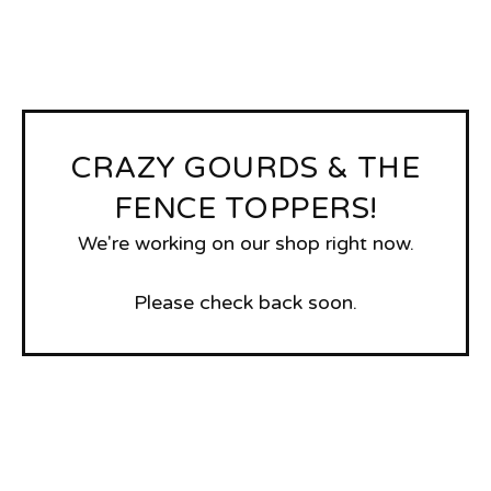
CRAZY GOURDS & THE
FENCE TOPPERS!
We're working on our shop right now.
Please check back soon.